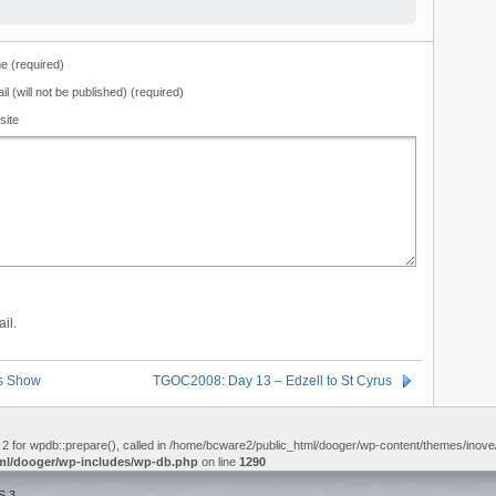
 (required)
il (will not be published) (required)
site
il.
rs Show
TGOC2008: Day 13 – Edzell to St Cyrus
 2 for wpdb::prepare(), called in /home/bcware2/public_html/dooger/wp-content/themes/inove/f
ml/dooger/wp-includes/wp-db.php
on line
1290
S 3
.