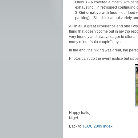
Days 3 – 6 covered almost 90km of har
exhausting. In retrospect continuing
Get creative with food
– our food w
packing). Still, think about variety a
All in all, a great experience and one I w
thing that doesn’t come out in my trip re
very friendly and always eager to offer a 
many of our “solo couple” days.
In the end, the hiking was great, the pers
Photos can’t do the event justice but sit 
Happy trails,
Nigel.
Back to
TGOC 2009 Index