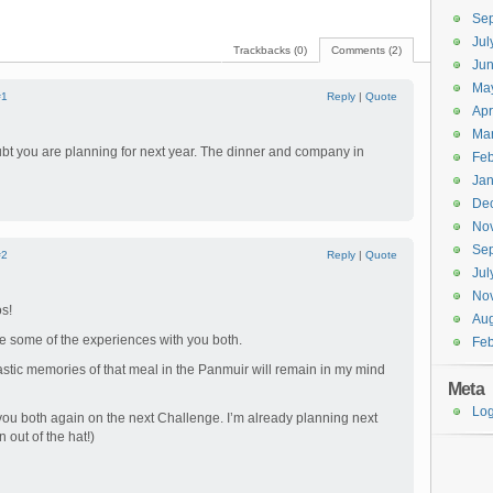
Se
Jul
Trackbacks (0)
Comments (2)
Ju
Ma
#1
Reply
|
Quote
Apr
Ma
bt you are planning for next year. The dinner and company in
Feb
Jan
De
No
Se
#2
Reply
|
Quote
Jul
No
s!
Aug
re some of the experiences with you both.
Feb
ntastic memories of that meal in the Panmuir will remain in my mind
Meta
Log
 you both again on the next Challenge. I’m already planning next
n out of the hat!)