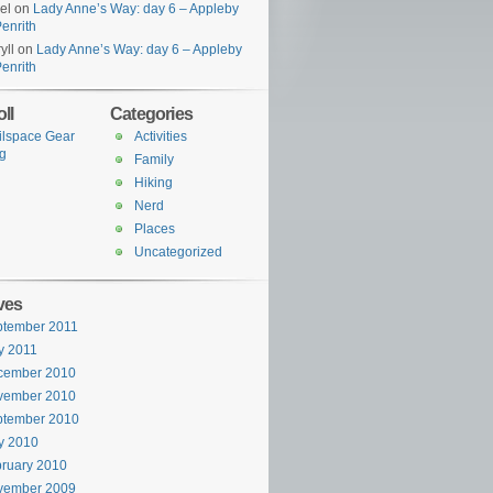
el
on
Lady Anne’s Way: day 6 – Appleby
Penrith
yll
on
Lady Anne’s Way: day 6 – Appleby
Penrith
ll
Categories
ilspace Gear
Activities
g
Family
Hiking
Nerd
Places
Uncategorized
ves
ptember 2011
y 2011
cember 2010
vember 2010
ptember 2010
y 2010
ruary 2010
vember 2009