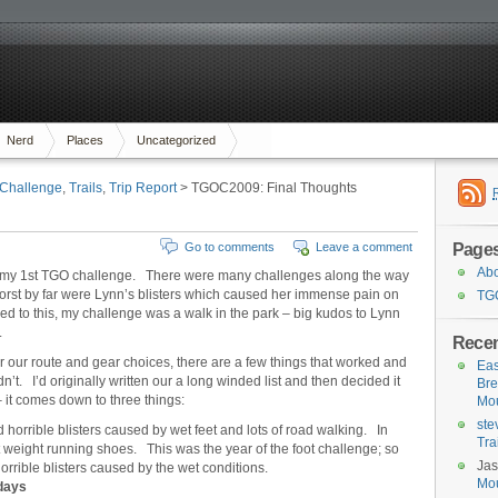
Nerd
Places
Uncategorized
Challenge
,
Trails
,
Trip Report
> TGOC2009: Final Thoughts
Page
Go to comments
Leave a comment
Ab
d my 1st TGO challenge. There were many challenges along the way
worst by far were Lynn’s blisters which caused her immense pain on
TG
to this, my challenge was a walk in the park – big kudos to Lynn
.
Rece
er our route and gear choices, there are a few things that worked and
Eas
dn’t. I’d originally written our a long winded list and then decided it
Bre
– it comes down to three things:
Mou
ste
horrible blisters caused by wet feet and lots of road walking. In
Tra
ght weight running shoes. This was the year of the foot challenge; so
Ja
orrible blisters caused by the wet conditions.
Mou
 days