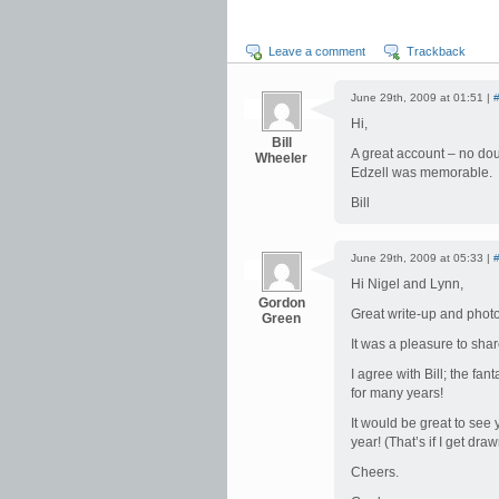
Leave a comment
Trackback
June 29th, 2009 at 01:51 |
Hi,
Bill
A great account – no dou
Wheeler
Edzell was memorable.
Bill
June 29th, 2009 at 05:33 |
Hi Nigel and Lynn,
Gordon
Great write-up and photo
Green
It was a pleasure to sha
I agree with Bill; the fa
for many years!
It would be great to see
year! (That’s if I get draw
Cheers.