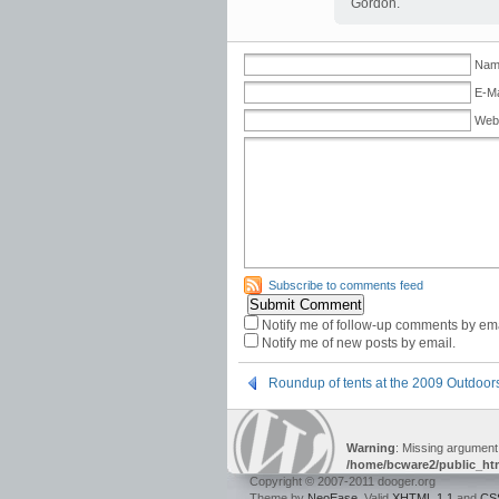
Gordon.
Name
E-Ma
Web
Subscribe to comments feed
Notify me of follow-up comments by ema
Notify me of new posts by email.
Roundup of tents at the 2009 Outdoo
Warning
: Missing argument
/home/bcware2/public_ht
Copyright © 2007-2011 dooger.org
Theme by
NeoEase
. Valid
XHTML 1.1
and
CS