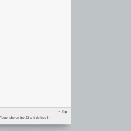
Top
ooter.php on line 22 and defined in