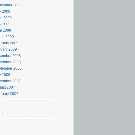
ptember 2009
y 2009
ne 2009
y 2009
il 2009
rch 2009
ruary 2009
uary 2009
cember 2008
vember 2008
ptember 2008
y 2008
vember 2007
ust 2007
ruary 2007
 in