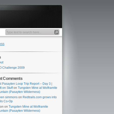
RSS
s
out
O Challenge 2009
nt Comments
t Pasayten Loop Trip Report – Day 3 |
tt on Stuff
on
Tungsten Mine at Wolframite
ntain (Pasayten Wilderness)
ven simmons
on
Redtrails.com grows into
ils Co-Op
son
on
Tungsten Mine at Wolframite
ntain (Pasayten Wilderness)