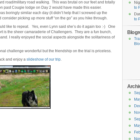
d road/military road walking. This was brutal on our feet and totally
Nig
 on past Cougie lodge on Day 2 would have made this easier.
to 
as boringly similar each day (it didn’t help that I screwed up the
Dar
nd consider picking up more stuff “on the go” as you hike through.
to 
ould like to repeat. Yes, even Lynn said she’s do it again too :-) One
Blogro
port is the sheer camaraderie of Challengers. They are a fun bunch,
hand. I really enjoyed the social aspects alongside the solitariness of
Tra
Blo
onal challenge wonderful but the friendship on the trial is priceless.
back and enjoy a
slideshow of our trip
.
Archi
Se
Ma
De
No
Se
Ma
Feb
No