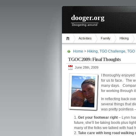
dooger.org
Doogering around
Activities
Family
Hiking
Home
>
Hiking
,
TGO Challenge
,
TGO 
TGOC2009: Final Thoughts
June 28th, 2009
I thoroughly enjoye
for us to face. The 
many days. Compared 
for working through it
In reflecting back ov
several things that di
was pretty pointless 
Get your footwear right
– Lynn had 
future, she’ll be taking boots plus li
many of the folks we talked with had h
Take care with long road walking