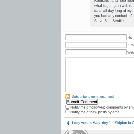
Redtrails , and help redt
what is going on with red
data, all day long at my
you had any contact info f
Steve S. in Seattle.
Name
E-Ma
Web
Subscribe to comments feed
Notify me of follow-up comments by ema
Notify me of new posts by email.
Lady Anne’s Way: day 1 – Skipton to 