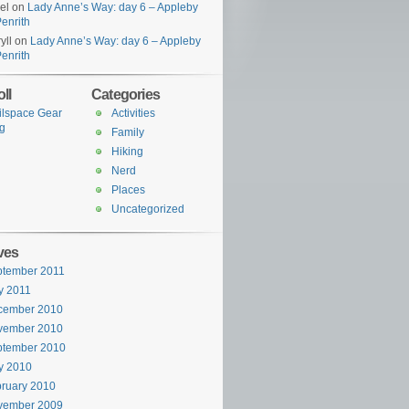
el
on
Lady Anne’s Way: day 6 – Appleby
Penrith
yll
on
Lady Anne’s Way: day 6 – Appleby
Penrith
ll
Categories
ilspace Gear
Activities
g
Family
Hiking
Nerd
Places
Uncategorized
ves
ptember 2011
y 2011
cember 2010
vember 2010
ptember 2010
y 2010
ruary 2010
vember 2009