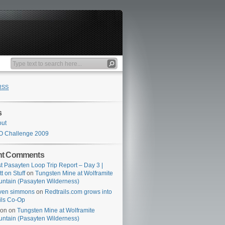
RSS
s
out
O Challenge 2009
nt Comments
t Pasayten Loop Trip Report – Day 3 |
tt on Stuff
on
Tungsten Mine at Wolframite
ntain (Pasayten Wilderness)
ven simmons
on
Redtrails.com grows into
ils Co-Op
son
on
Tungsten Mine at Wolframite
ntain (Pasayten Wilderness)