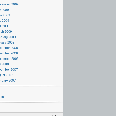
ptember 2009
y 2009
ne 2009
y 2009
il 2009
rch 2009
ruary 2009
uary 2009
cember 2008
vember 2008
ptember 2008
y 2008
vember 2007
ust 2007
ruary 2007
 in