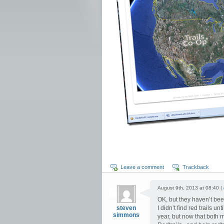
Leave a comment
Trackback
August 9th, 2013 at 08:40 |
OK, but they haven’t bee
steven
I didn’t find red trails 
simmons
year, but now that both 