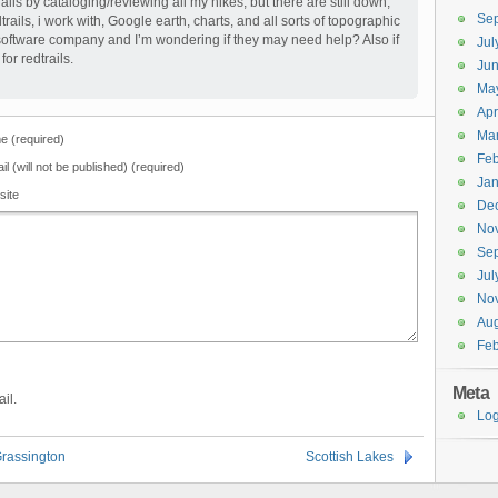
rails by cataloging/reviewing all my hikes, but there are still down,
Se
trails, i work with, Google earth, charts, and all sorts of topographic
 software company and I’m wondering if they may need help? Also if
Jul
or redtrails.
Ju
Ma
Apr
Ma
 (required)
Feb
il (will not be published) (required)
Jan
site
De
No
Se
Jul
No
Aug
Feb
Meta
il.
Log
Grassington
Scottish Lakes