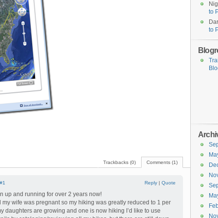
Nig
to 
Dar
to 
Blogro
Tra
Blo
Archi
Se
Ma
Trackbacks (0)
Comments (1)
De
No
#1
Reply
|
Quote
Se
n up and running for over 2 years now!
Ma
until my wife was pregnant so my hiking was greatly reduced to 1 per
Feb
my daughters are growing and one is now hiking I’d like to use
No