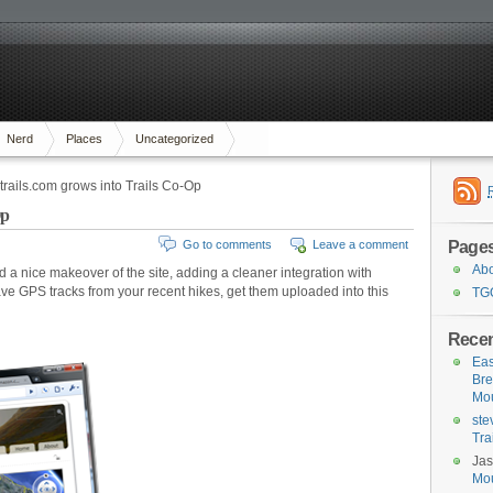
Nerd
Places
Uncategorized
rails.com grows into Trails Co-Op
Op
Page
Go to comments
Leave a comment
Ab
a nice makeover of the site, adding a cleaner integration with
 GPS tracks from your recent hikes, get them uploaded into this
TG
Rece
Eas
Bre
Mou
ste
Tra
Ja
Mou