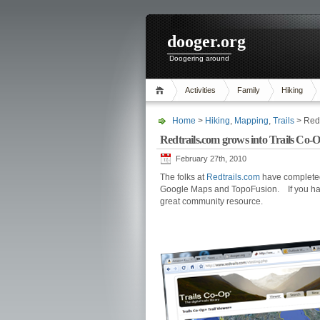
dooger.org
Doogering around
Activities
Family
Hiking
Home
>
Hiking
,
Mapping
,
Trails
> Redt
Redtrails.com grows into Trails Co-
February 27th, 2010
The folks at
Redtrails.com
have completed 
Google Maps and TopoFusion. If you have
great community resource.